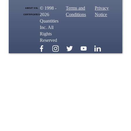
© 1998 -
Terms and
Privacy
ABOUT SSL
2026
Conditions
Notice
CERTIFICATES
Quantities
Inc. All
Rights
Reserved