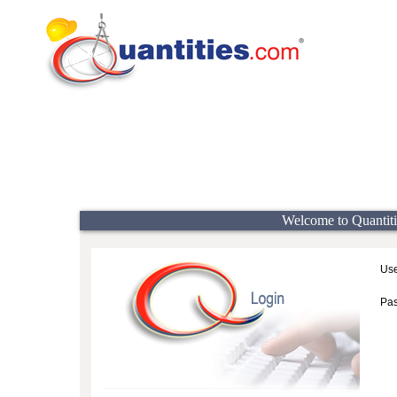
Welcome to Quantiti
Use
Pa