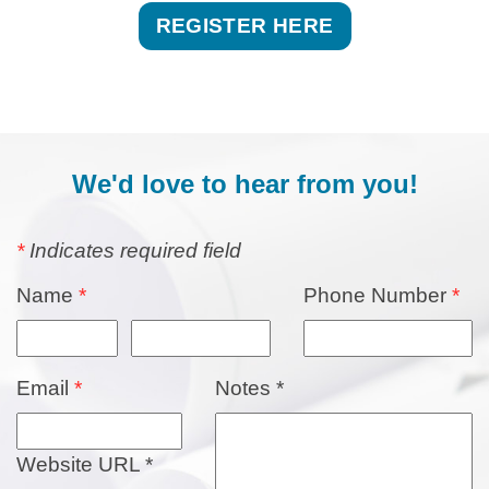
REGISTER HERE
​We'd love to hear from you!
*
Indicates required field
Name
*
Phone Number
*
Email
*
Notes
*
Website URL
*