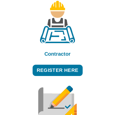
Contractor
REGISTER HERE