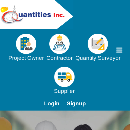
Project Owner
Contractor
Quantity Surveyor
Supplier
Login
Signup