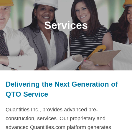
Services
Delivering the Next Generation of
QTO Service
Quantities Inc., provides advanced pre-
construction, services. Our proprietary and
advanced Quantities.com platform generates