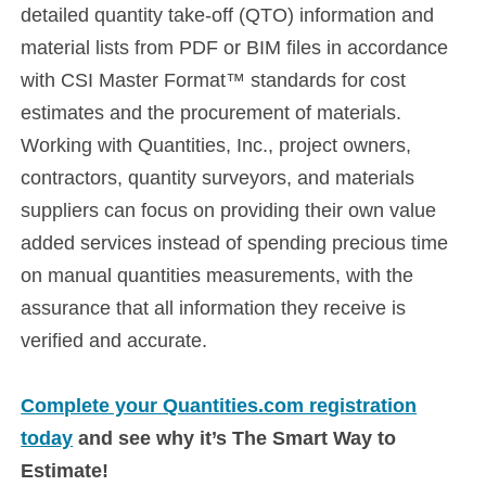
detailed quantity take-off (QTO) information and
material lists from PDF or BIM files in accordance
with CSI Master Format™ standards for cost
estimates and the procurement of materials.
Working with Quantities, Inc., project owners,
contractors, quantity surveyors, and materials
suppliers can focus on providing their own value
added services instead of spending precious time
on manual quantities measurements, with the
assurance that all information they receive is
verified and accurate.
Complete your Quantities.com registration
today
and see why it’s The Smart Way to
Estimate!