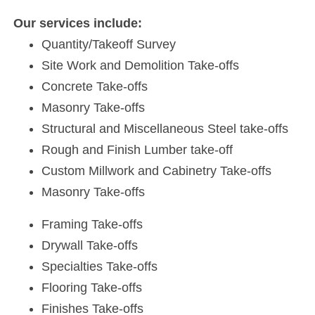
Our services include:
Quantity/Takeoff Survey
Site Work and Demolition Take-offs
Concrete Take-offs
Masonry Take-offs
Structural and Miscellaneous Steel take-offs
Rough and Finish Lumber take-off
Custom Millwork and Cabinetry Take-offs
Masonry Take-offs
Framing Take-offs
Drywall Take-offs
Specialties Take-offs
Flooring Take-offs
Finishes Take-offs