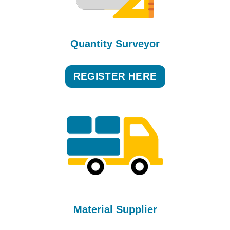
Quantity Surveyor
REGISTER HERE
Material Supplier