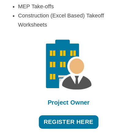
MEP Take-offs
Construction (Excel Based) Takeoff
Worksheets
Project Owner
REGISTER HERE