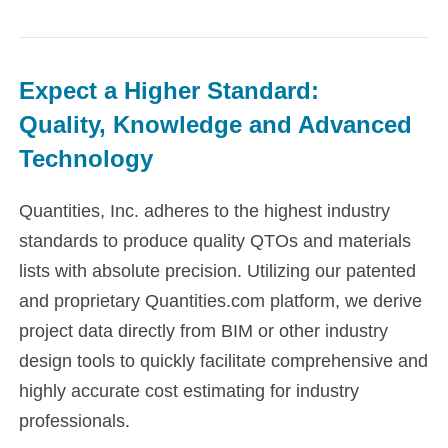
Expect a Higher Standard:
​Quality, Knowledge and Advanced
Technology
Quantities, Inc. adheres to the highest industry
standards to produce quality QTOs and materials
lists with absolute precision. Utilizing our patented
and proprietary Quantities.com platform, we derive
project data directly from BIM or other industry
design tools to quickly facilitate comprehensive and
highly accurate cost estimating for industry
professionals.